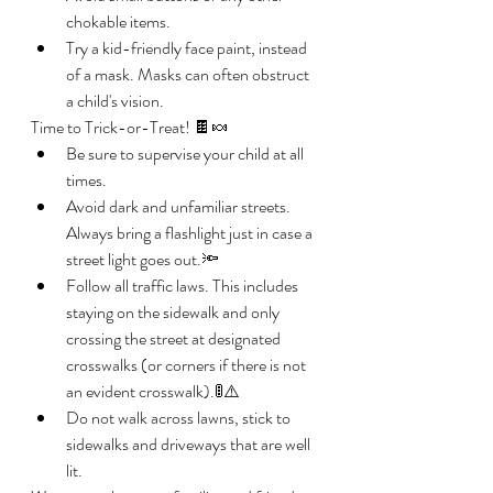
chokable items.
Try a kid-friendly face paint, instead 
of a mask. Masks can often obstruct 
a child's vision. 
Time to Trick-or-Treat! 🍫🍬
Be sure to supervise your child at all 
times. 
Avoid dark and unfamiliar streets. 
Always bring a flashlight just in case a 
street light goes out.🔦
Follow all traffic laws. This includes 
staying on the sidewalk and only 
crossing the street at designated 
crosswalks (or corners if there is not 
an evident crosswalk).🚦⚠️
Do not walk across lawns, stick to 
sidewalks and driveways that are well 
lit. 