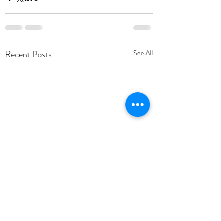
Recent Posts
See All