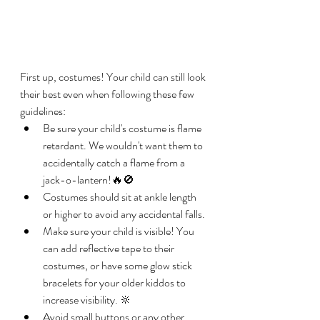
First up, costumes! Your child can still look 
their best even when following these few 
guidelines: 
Be sure your child's costume is flame 
retardant. We wouldn't want them to 
accidentally catch a flame from a 
jack-o-lantern!🔥🚫
Costumes should sit at ankle length 
or higher to avoid any accidental falls.
Make sure your child is visible! You 
can add reflective tape to their 
costumes, or have some glow stick 
bracelets for your older kiddos to 
increase visibility. 🔆
Avoid small buttons or any other 