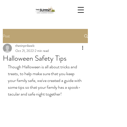
Post
thetinytribeelc
Oct 21, 2022
2 min read
Halloween Safety Tips
Though Halloween is all about tricks and 
treats, to help make sure that you keep 
your family safe, we've created a guide with 
some tips so that your family has a spook-
tacular and safe night together!