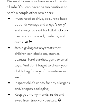
We want to keep our families and friends 
all safe. You can never be too cautious so 
here's a couple other reminders: 
If you need to drive, be sure to back 
out of driveways and alleys *slowly* 
and always be alert for little trick-or-
treaters on the road, medians, and 
curbs. 🚙🚨
Avoid giving out any treats that 
children can choke on, such as 
peanuts, hard candies, gum, or small 
toys. And don't forget to check your 
child's bag for any of these items as 
well!
Inspect child's candy for any allergens 
and/or open packaging. 
Keep your furry friends inside and 
away from trick-or-treaters. 🐶