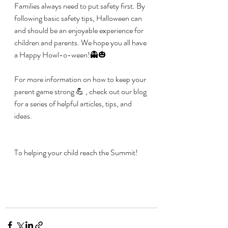
Families always need to put safety first. By 
following basic safety tips, Halloween can 
and should be an enjoyable experience for 
children and parents. We hope you all have 
a Happy Howl-o-ween!👻🎃
For more information on how to keep your 
parent game strong 💪 , check out our blog 
for a series of helpful articles, tips, and 
ideas.
To helping your child reach the Summit! 