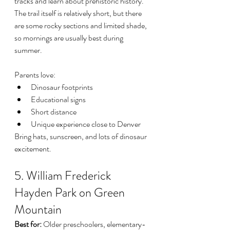
tracks and learn about prehistoric history.
The trail itself is relatively short, but there 
are some rocky sections and limited shade, 
so mornings are usually best during 
summer.
Parents love:
Dinosaur footprints
Educational signs
Short distance
Unique experience close to Denver
Bring hats, sunscreen, and lots of dinosaur 
excitement.
5. William Frederick 
Hayden Park on Green 
Mountain
Best for:
 Older preschoolers, elementary-