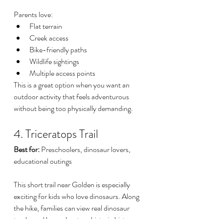
Parents love:
Flat terrain
Creek access
Bike-friendly paths
Wildlife sightings
Multiple access points
This is a great option when you want an 
outdoor activity that feels adventurous 
without being too physically demanding.
4. Triceratops Trail
Best for:
 Preschoolers, dinosaur lovers, 
educational outings
This short trail near Golden is especially 
exciting for kids who love dinosaurs. Along 
the hike, families can view real dinosaur 