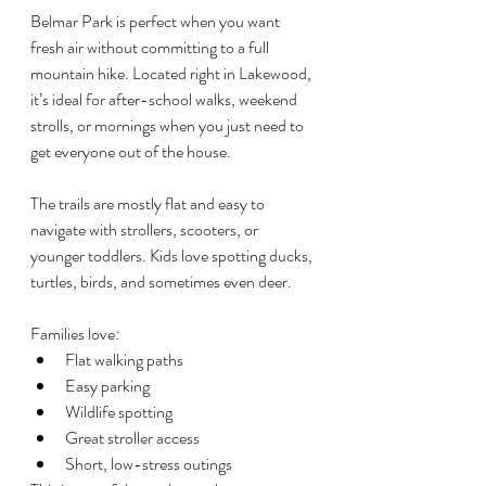
Belmar Park is perfect when you want 
fresh air without committing to a full 
mountain hike. Located right in Lakewood, 
it’s ideal for after-school walks, weekend 
strolls, or mornings when you just need to 
get everyone out of the house.
The trails are mostly flat and easy to 
navigate with strollers, scooters, or 
younger toddlers. Kids love spotting ducks, 
turtles, birds, and sometimes even deer.
Families love:
Flat walking paths
Easy parking
Wildlife spotting
Great stroller access
Short, low-stress outings