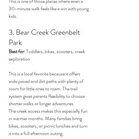
This is one of those places where even a 
30-minute walk feels like a win with young 
kids.
3. Bear Creek Greenbelt 
Park
Best for:
 Toddlers, bikes, scooters, creek 
exploration
This is a local favorite because it offers 
wide paved and dirt paths with plenty of 
room for little ones to roam. The trail 
system gives parents flexibility to choose 
shorter walks or longer adventures.
The creek access makes this especially fun 
in warmer months. Many families bring 
bikes, scooters, or picnic lunches and turn 
it into a full afternoon outing.