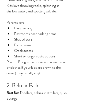
Kids love throwing rocks, splashing in 
shallow water, and spotting wildlife.
Parents love:
Easy parking
Restrooms near parking areas
Shaded trails
Picnic areas
Creek access
Short or longer route options
Pro tip: Bring water shoes and an extra set 
of clothes if your kids are drawn to the 
creek (they usually are).
2. Belmar Park
Best for:
 Toddlers, babies in strollers, quick 
outings