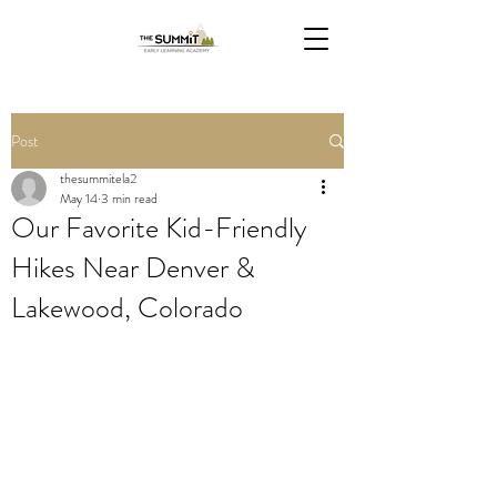
Post
thesummitela2
May 14
3 min read
Our Favorite Kid-Friendly
Hikes Near Denver &
Lakewood, Colorado