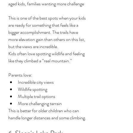
aged kids, families wanting more challenge
This is one of the best spots when your kids 
are ready for something that feels like a 
bigger accomplishment. The trails have 
more elevation gain than others on this list, 
but the views are incredible.
Kids often love spotting wildlife and feeling 
like they climbed a “real mountain.”
Parents love:
Incredible city views
Wildlife spotting
Multiple trail options
More challenging terrain
This is better for older children who can 
handle longer distances and some climbing.