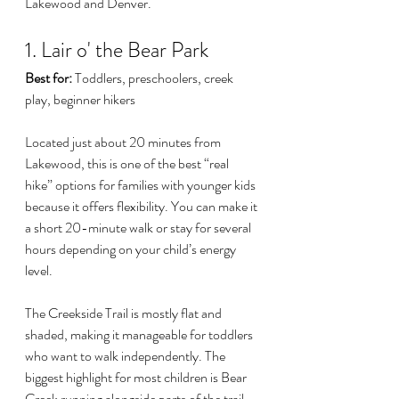
Lakewood and Denver.
1. Lair o' the Bear Park
Best for:
 Toddlers, preschoolers, creek 
play, beginner hikers
Located just about 20 minutes from 
Lakewood, this is one of the best “real 
hike” options for families with younger kids 
because it offers flexibility. You can make it 
a short 20-minute walk or stay for several 
hours depending on your child’s energy 
level.
The Creekside Trail is mostly flat and 
shaded, making it manageable for toddlers 
who want to walk independently. The 
biggest highlight for most children is Bear 
Creek running alongside parts of the trail. 