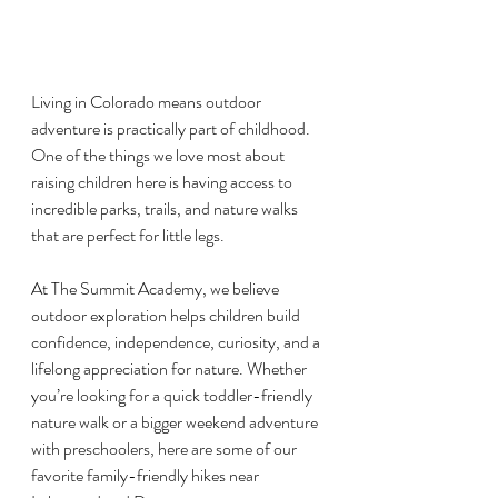
Living in Colorado means outdoor 
adventure is practically part of childhood. 
One of the things we love most about 
raising children here is having access to 
incredible parks, trails, and nature walks 
that are perfect for little legs.
At The Summit Academy, we believe 
outdoor exploration helps children build 
confidence, independence, curiosity, and a 
lifelong appreciation for nature. Whether 
you’re looking for a quick toddler-friendly 
nature walk or a bigger weekend adventure 
with preschoolers, here are some of our 
favorite family-friendly hikes near 