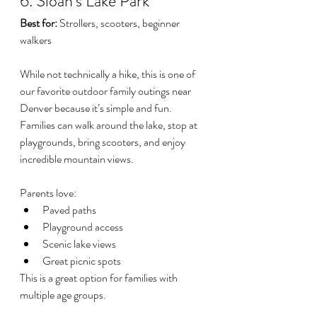
6. Sloan's Lake Park
Best for:
 Strollers, scooters, beginner 
walkers
While not technically a hike, this is one of 
our favorite outdoor family outings near 
Denver because it’s simple and fun.
Families can walk around the lake, stop at 
playgrounds, bring scooters, and enjoy 
incredible mountain views.
Parents love:
Paved paths
Playground access
Scenic lake views
Great picnic spots
This is a great option for families with 
multiple age groups.