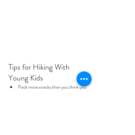
Tips for Hiking With 
Young Kids
Pack more snacks than you think you 
need
Bring extra clothes for water play
Start early to avoid afternoon heat
Keep expectations flexible
Let children explore at their own pace
Sometimes the best family hikes are less 