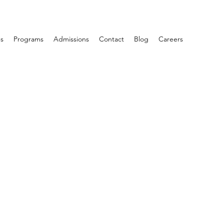
s
Programs
Admissions
Contact
Blog
Careers