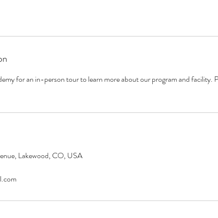
on
emy for an in-person tour to learn more about our program and facility. P
venue, Lakewood, CO, USA
l.com