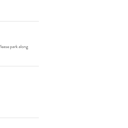
lease park along