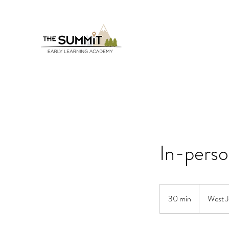
In-pers
30 min
3
West J
0
m