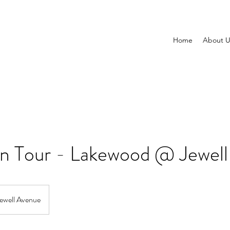
Home
About U
on Tour - Lakewood @ Jewell
ewell Avenue