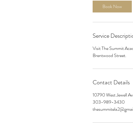
i
Book Now
n
Service Descripti
Visit The Summit Acad
Brentwood Street.
Contact Details
10790 West Jewell A
303-989-3430
thesummitela2@gmai